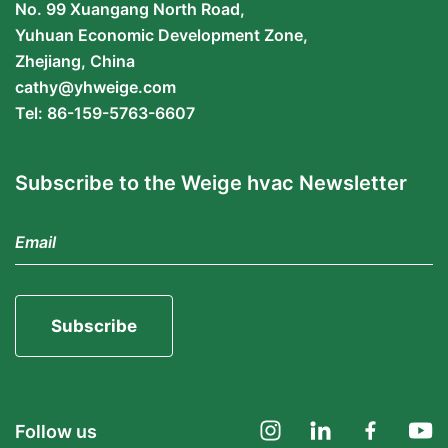
No. 99 Xuangang North Road,
Yuhuan Economic Development Zone,
Zhejiang, China
cathy@yhweige.com
Tel: 86-159-5763-6607
Subscribe to the Weige hvac Newsletter
Subscribe
Follow us