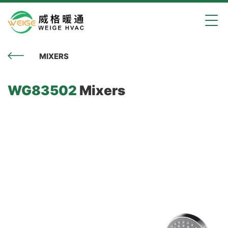
MIXERS
WG83502
Mixers