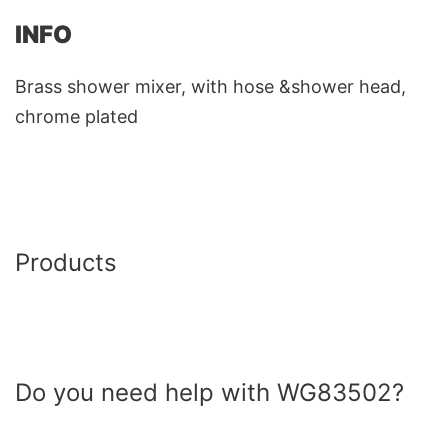
INFO
Brass shower mixer, with hose &shower head,
chrome plated
Products
Do you need help with WG83502?