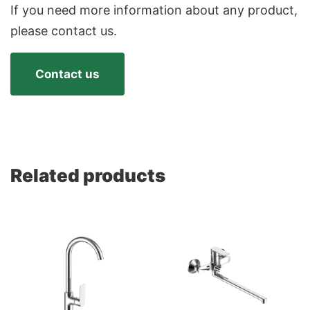
If you need more information about any product,
please contact us.
Contact us
Related products