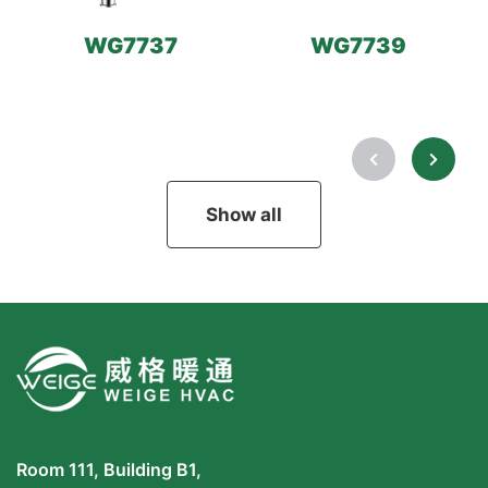
WG7737
WG7739
Show all
Room 111, Building B1,