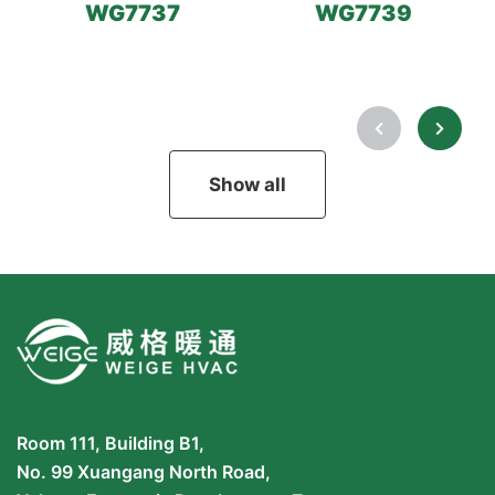
WG7737
WG7739
Show all
Room 111, Building B1,
No. 99 Xuangang North Road,