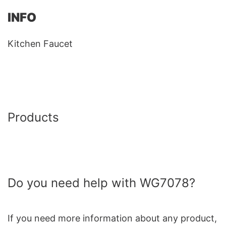
INFO
Kitchen Faucet
Products
Do you need help with WG7078?
If you need more information about any product,