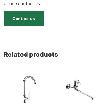
please contact us.
Contact us
Related products