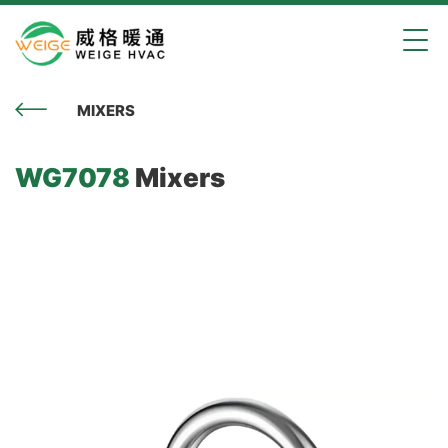
MIXERS
WG7078
Mixers