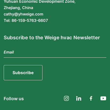
Yuhuan Economic Development Zone,
Zhejiang, China
cathy@yhweige.com
Tel: 86-159-5763-6607
Subscribe to the Weige hvac Newsletter
Subscribe
Follow us