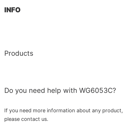
INFO
Products
Do you need help with WG6053C?
If you need more information about any product,
please contact us.