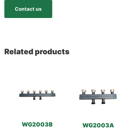
Contact us
Related products
WG2003B
WG2003A