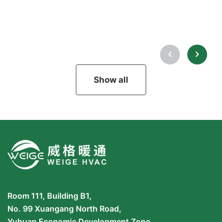
Show all
Room 111, Building B1,
No. 99 Xuangang North Road,
Yuhuan Economic Development Zone,