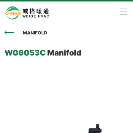
MANIFOLD
WG6053C
Manifold