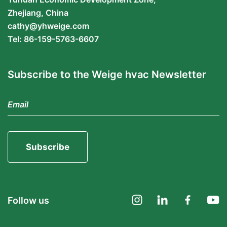
Zhejiang, China
cathy@yhweige.com
Tel: 86-159-5763-6607
Subscribe to the Weige hvac Newsletter
Subscribe
Follow us