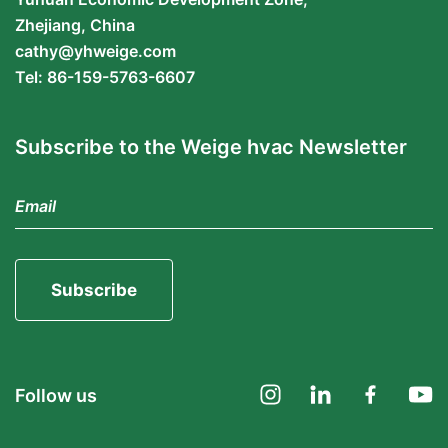
Zhejiang, China
cathy@yhweige.com
Tel: 86-159-5763-6607
Subscribe to the Weige hvac Newsletter
Subscribe
Follow us