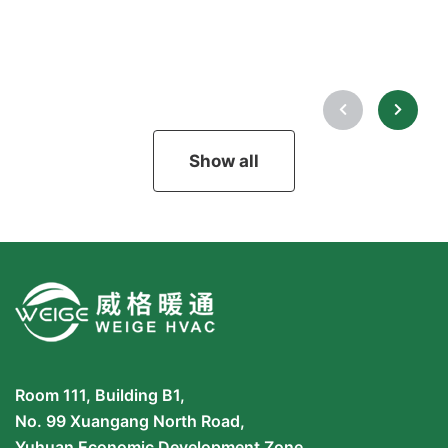
Show all
Room 111, Building B1,
No. 99 Xuangang North Road,
Yuhuan Economic Development Zone,