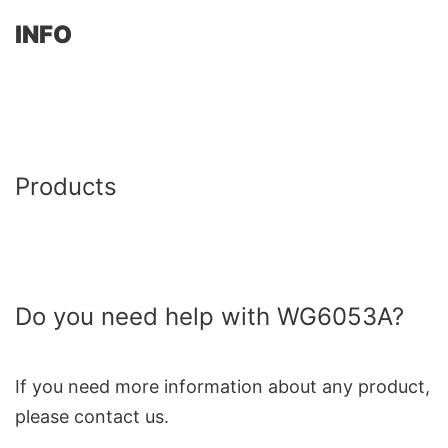
INFO
Products
Do you need help with WG6053A?
If you need more information about any product,
please contact us.