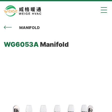
MANIFOLD
WG6053A
Manifold