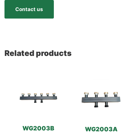
Contact us
Related products
WG2003B
WG2003A